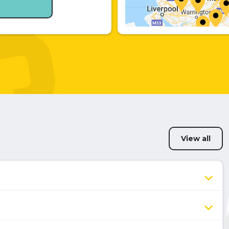
View all