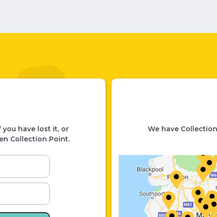
you have lost it, or
We have Collection
en Collection Point.