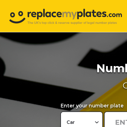
Numbe
O
Enter your number plate