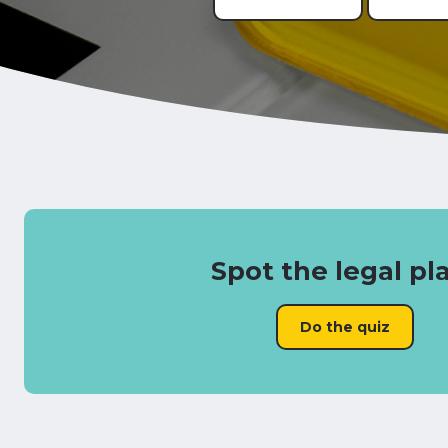
Spot the legal pl
Do the quiz