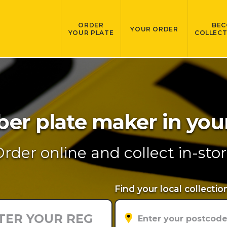
ORDER
BEC
YOUR ORDER
YOUR PLATE
COLLECT
r plate maker in you
rder online and collect in-sto
Find your local collectio