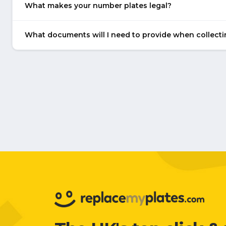
What makes your number plates legal?
What documents will I need to provide when collect