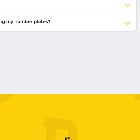
ing my number plates?