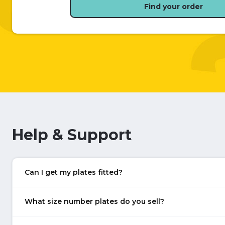
Find your order
Help & Support
Can I get my plates fitted?
What size number plates do you sell?