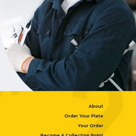
About
Order Your Plate
Your Order
Become A Collection Point