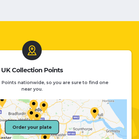
UK Collection Points
 Points nationwide, so you are sure to find one
near you.
Order your plate