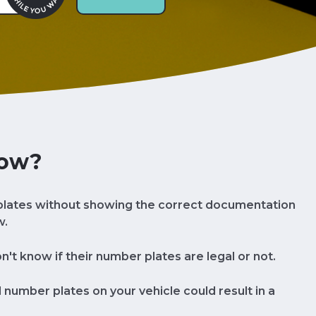
now?
lates without showing the correct documentation
w.
t know if their number plates are legal or not.
al number plates on your vehicle could result in a