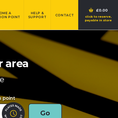
£0.00
OME A
HELP &
CONTACT
click to reserve,
ION POINT
SUPPORT
payable in store
r area
re
n point
Go