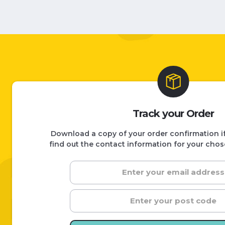
Track your Order
Download a copy of your order confirmation if 
find out the contact information for your chos