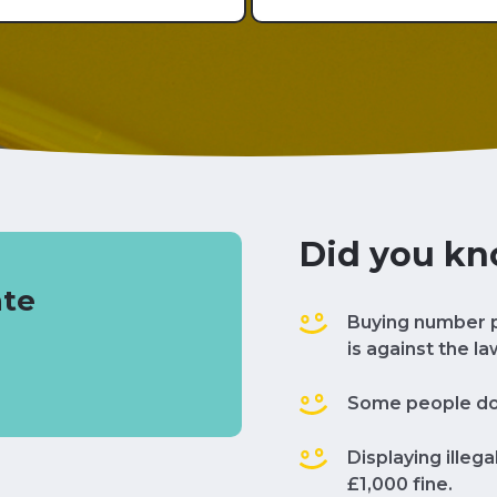
Did you k
ate
Buying number p
is against the la
Some people don'
Displaying illeg
£1,000 fine.