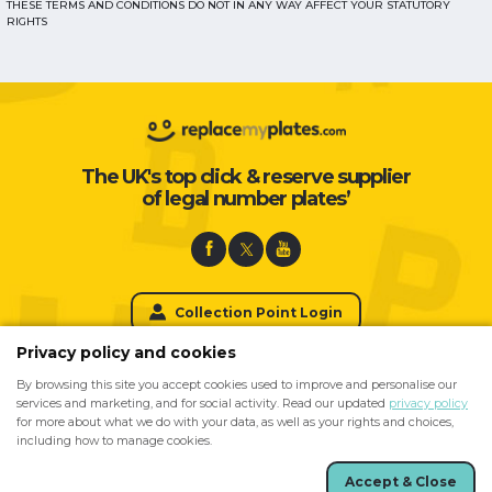
THESE TERMS AND CONDITIONS DO NOT IN ANY WAY AFFECT YOUR STATUTORY
RIGHTS
The UK's top click & reserve supplier
of legal number plates’
Collection Point Login
Privacy policy and cookies
By browsing this site you accept cookies used to improve and personalise our
For Private Number Plates please visit
services and marketing, and for social activity. Read our updated
privacy policy
for more about what we do with your data, as well as your rights and choices,
including how to manage cookies.
Accept & Close
Site created by
Arkom
Registered No. 00112990