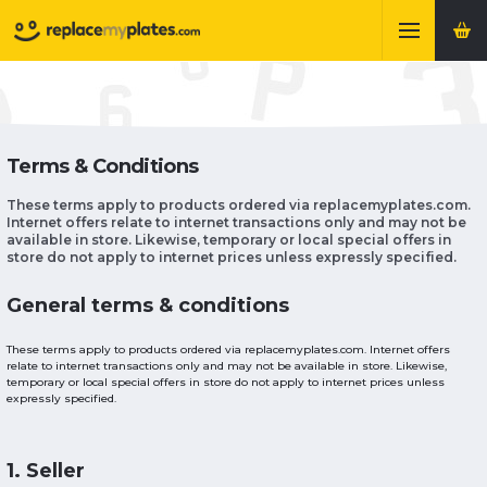
Terms & Conditions
These terms apply to products ordered via replacemyplates.com.
Internet offers relate to internet transactions only and may not be
available in store. Likewise, temporary or local special offers in
store do not apply to internet prices unless expressly specified.
General terms & conditions
These terms apply to products ordered via replacemyplates.com. Internet offers
relate to internet transactions only and may not be available in store. Likewise,
temporary or local special offers in store do not apply to internet prices unless
expressly specified.
1. Seller