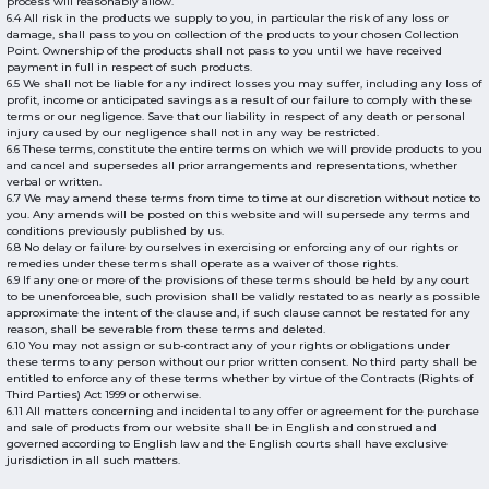
process will reasonably allow.
6.4 All risk in the products we supply to you, in particular the risk of any loss or
damage, shall pass to you on collection of the products to your chosen Collection
Point. Ownership of the products shall not pass to you until we have received
payment in full in respect of such products.
6.5 We shall not be liable for any indirect losses you may suffer, including any loss of
profit, income or anticipated savings as a result of our failure to comply with these
terms or our negligence. Save that our liability in respect of any death or personal
injury caused by our negligence shall not in any way be restricted.
6.6 These terms, constitute the entire terms on which we will provide products to you
and cancel and supersedes all prior arrangements and representations, whether
verbal or written.
6.7 We may amend these terms from time to time at our discretion without notice to
you. Any amends will be posted on this website and will supersede any terms and
conditions previously published by us.
6.8 No delay or failure by ourselves in exercising or enforcing any of our rights or
remedies under these terms shall operate as a waiver of those rights.
6.9 If any one or more of the provisions of these terms should be held by any court
to be unenforceable, such provision shall be validly restated to as nearly as possible
approximate the intent of the clause and, if such clause cannot be restated for any
reason, shall be severable from these terms and deleted.
6.10 You may not assign or sub-contract any of your rights or obligations under
these terms to any person without our prior written consent. No third party shall be
entitled to enforce any of these terms whether by virtue of the Contracts (Rights of
Third Parties) Act 1999 or otherwise.
6.11 All matters concerning and incidental to any offer or agreement for the purchase
and sale of products from our website shall be in English and construed and
governed according to English law and the English courts shall have exclusive
jurisdiction in all such matters.