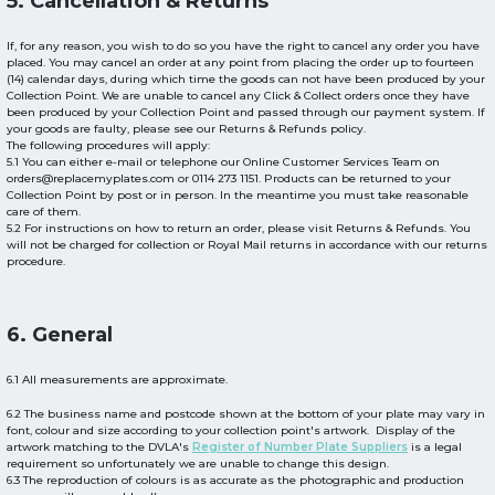
5. Cancellation & Returns
If, for any reason, you wish to do so you have the right to cancel any order you have
placed. You may cancel an order at any point from placing the order up to fourteen
(14) calendar days, during which time the goods can not have been produced by your
Collection Point. We are unable to cancel any Click & Collect orders once they have
been produced by your Collection Point and passed through our payment system. If
your goods are faulty, please see our Returns & Refunds policy.
The following procedures will apply:
5.1 You can either e-mail or telephone our Online Customer Services Team on
orders@replacemyplates.com or 0114 273 1151. Products can be returned to your
Collection Point by post or in person. In the meantime you must take reasonable
care of them.
5.2 For instructions on how to return an order, please visit Returns & Refunds. You
will not be charged for collection or Royal Mail returns in accordance with our returns
procedure.
6. General
6.1 All measurements are approximate.
6.2 The business name and postcode shown at the bottom of your plate may vary in
font, colour and size according to your collection point's artwork. Display of the
artwork matching to the DVLA's
Register of Number Plate Suppliers
is a legal
requirement so unfortunately we are unable to change this design.
6.3 The reproduction of colours is as accurate as the photographic and production