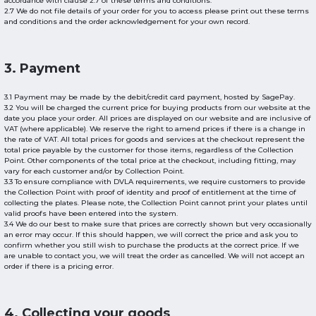
accordance with clause 2.7 of these terms and conditions.
2.7 We do not file details of your order for you to access please print out these terms
and conditions and the order acknowledgement for your own record.
3. Payment
3.1 Payment may be made by the debit/credit card payment, hosted by SagePay.
3.2 You will be charged the current price for buying products from our website at the
date you place your order. All prices are displayed on our website and are inclusive of
VAT (where applicable). We reserve the right to amend prices if there is a change in
the rate of VAT. All total prices for goods and services at the checkout represent the
total price payable by the customer for those items, regardless of the Collection
Point. Other components of the total price at the checkout, including fitting, may
vary for each customer and/or by Collection Point.
3.3 To ensure compliance with DVLA requirements, we require customers to provide
the Collection Point with proof of identity and proof of entitlement at the time of
collecting the plates. Please note, the Collection Point cannot print your plates until
valid proofs have been entered into the system.
3.4 We do our best to make sure that prices are correctly shown but very occasionally
an error may occur. If this should happen, we will correct the price and ask you to
confirm whether you still wish to purchase the products at the correct price. If we
are unable to contact you, we will treat the order as cancelled. We will not accept an
order if there is a pricing error.
4. Collecting your goods