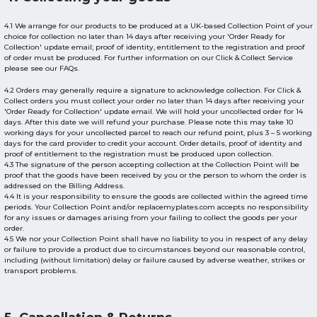
4.1 We arrange for our products to be produced at a UK-based Collection Point of your
choice for collection no later than 14 days after receiving your 'Order Ready for
Collection' update email; proof of identity, entitlement to the registration and proof
of order must be produced. For further information on our Click & Collect Service
please see our FAQs.
4.2 Orders may generally require a signature to acknowledge collection. For Click &
Collect orders you must collect your order no later than 14 days after receiving your
'Order Ready for Collection' update email. We will hold your uncollected order for 14
days. After this date we will refund your purchase. Please note this may take 10
working days for your uncollected parcel to reach our refund point, plus 3 – 5 working
days for the card provider to credit your account. Order details, proof of identity and
proof of entitlement to the registration must be produced upon collection.
4.3 The signature of the person accepting collection at the Collection Point will be
proof that the goods have been received by you or the person to whom the order is
addressed on the Billing Address.
4.4 It is your responsibility to ensure the goods are collected within the agreed time
periods. Your Collection Point and/or replacemyplates.com accepts no responsibility
for any issues or damages arising from your failing to collect the goods per your
order.
4.5 We nor your Collection Point shall have no liability to you in respect of any delay
or failure to provide a product due to circumstances beyond our reasonable control,
including (without limitation) delay or failure caused by adverse weather, strikes or
transport problems.