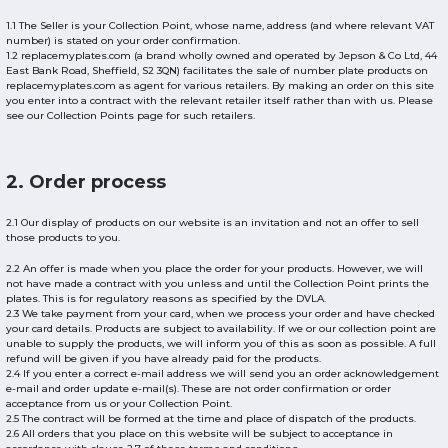
1.1 The Seller is your Collection Point, whose name, address (and where relevant VAT
number) is stated on your order confirmation.
1.2 replacemyplates.com (a brand wholly owned and operated by Jepson & Co Ltd, 44
East Bank Road, Sheffield, S2 3QN) facilitates the sale of number plate products on
replacemyplates.com as agent for various retailers. By making an order on this site
you enter into a contract with the relevant retailer itself rather than with us. Please
see our Collection Points page for such retailers.
2. Order process
2.1 Our display of products on our website is an invitation and not an offer to sell
those products to you.
2.2 An offer is made when you place the order for your products. However, we will
not have made a contract with you unless and until the Collection Point prints the
plates. This is for regulatory reasons as specified by the DVLA.
2.3 We take payment from your card, when we process your order and have checked
your card details. Products are subject to availability. If we or our collection point are
unable to supply the products, we will inform you of this as soon as possible. A full
refund will be given if you have already paid for the products.
2.4 If you enter a correct e-mail address we will send you an order acknowledgement
e-mail and order update e-mail(s). These are not order confirmation or order
acceptance from us or your Collection Point.
2.5 The contract will be formed at the time and place of dispatch of the products.
2.6 All orders that you place on this website will be subject to acceptance in