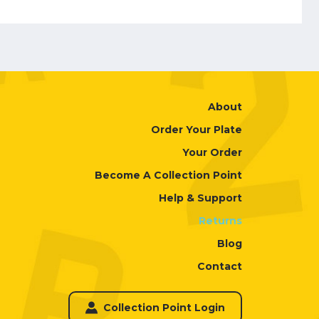
About
Order Your Plate
Your Order
Become A Collection Point
Help & Support
Returns
Blog
Contact
Collection Point Login