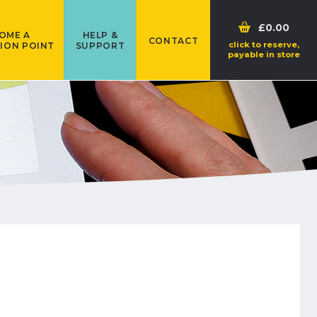
£0.00
OME A
HELP &
CONTACT
click to reserve,
ION POINT
SUPPORT
payable in store