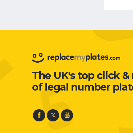
The UK's top click & 
of legal number plat