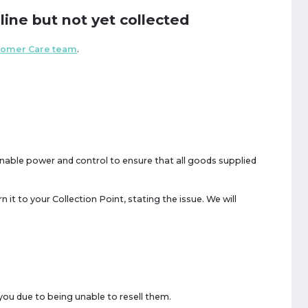
line but not yet collected
tomer Care team
.
onable power and control to ensure that all goods supplied
n it to your Collection Point, stating the issue. We will
you due to being unable to resell them.