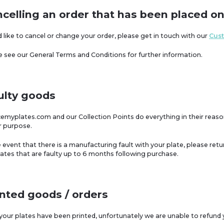
ncelling an order that has been placed on
u'd like to cancel or change your order, please get in touch with our
Cus
se see our General Terms and Conditions for further information.
ulty goods
acemyplates.com and our Collection Points do everything in their reas
or purpose.
e event that there is a manufacturing fault with your plate, please retur
lates that are faulty up to 6 months following purchase.
inted goods / orders
 your plates have been printed, unfortunately we are unable to refund 