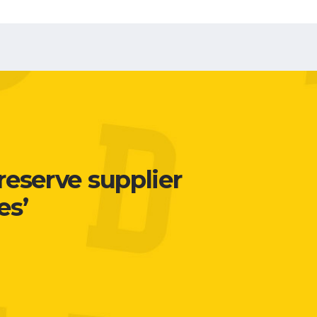
reserve supplier
es’