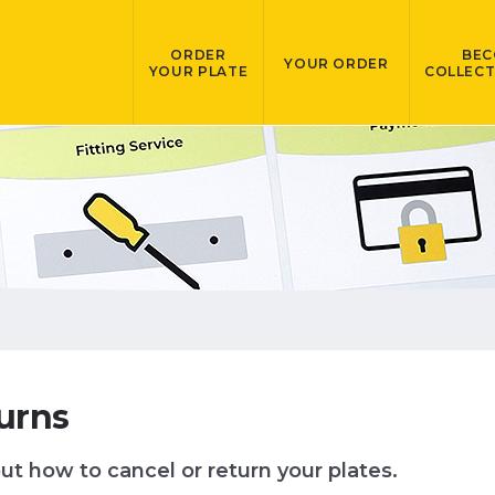
ORDER
BEC
YOUR ORDER
YOUR PLATE
COLLECT
urns
ut how to cancel or return your plates.