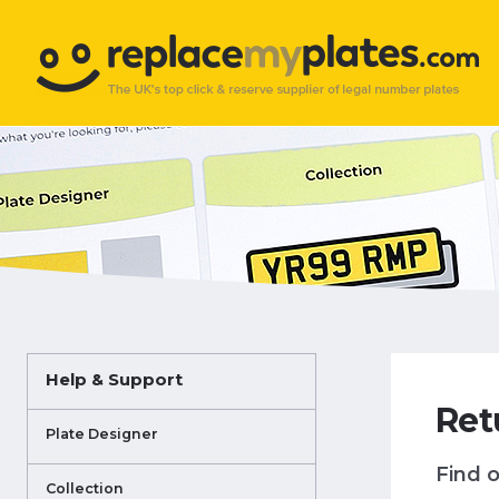
Help & Support
Ret
Plate Designer
Find o
Collection