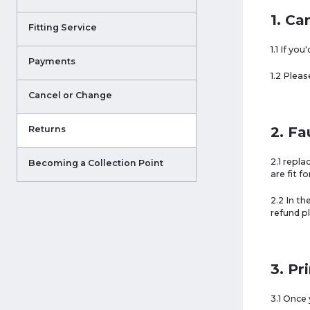
1. Ca
Fitting Service
1.1 If yo
Payments
1.2 Plea
Cancel or Change
2. Fa
Returns
2.1 repl
Becoming a Collection Point
are fit f
2.2 In th
refund p
3. Pr
3.1 Once