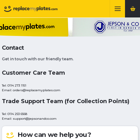
Contact
Get in touch with our friendly team.
Customer Care Team
Tel: 0114 273 1151
Email: orders@replacemyplates.com
Trade Support Team (for Collection Points)
Tel: 0114 253 6568
Email: support@jepsonandco.com
How can we help you?