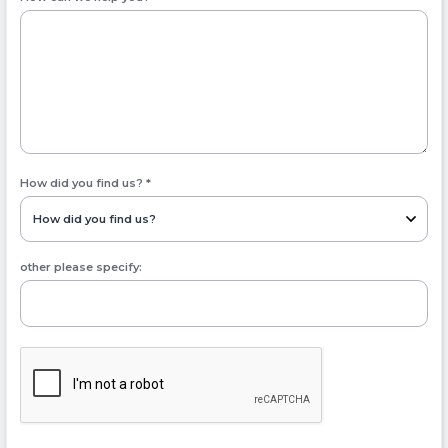
How did you find us?
*
other please specify: