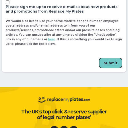
Please sign me up to receive e-mails about new products
and promotions from Replace My Plates
We would also like to use your name, work telephone number, employer
postal address and/or email address to inform you of our
products/services, promotional offers and/or our press releases and blog
articles. You can unsubscribe at any time by clicking the "Unsubscribe"
link in any of our emails or
here
. If this is something you would like to sign
up to, please tick the box below.
Submit
The UK's top click & reserve supplier
of legal number plates’