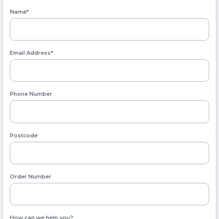
Name
*
Email Address
*
Phone Number
Postcode
Order Number
How can we help you?