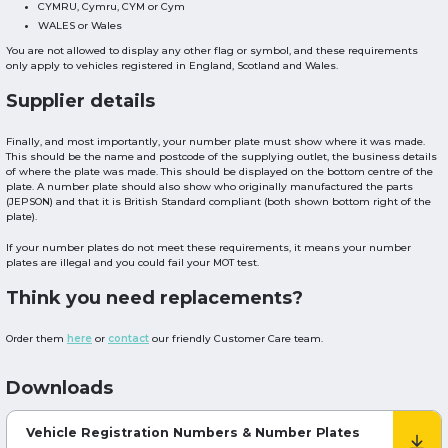
CYMRU, Cymru, CYM or Cym
WALES or Wales
You are not allowed to display any other flag or symbol, and these requirements
only apply to vehicles registered in England, Scotland and Wales.
Supplier details
Finally, and most importantly, your number plate must show where it was made.
This should be the name and postcode of the supplying outlet, the business details
of where the plate was made. This should be displayed on the bottom centre of the
plate. A number plate should also show who originally manufactured the parts
(JEPSON) and that it is British Standard compliant (both shown bottom right of the
plate).
If your number plates do not meet these requirements, it means your number
plates are illegal and you could fail your MOT test.
Think you need replacements?
Order them
here
or
contact
our friendly Customer Care team.
Downloads
Vehicle Registration Numbers & Number Plates