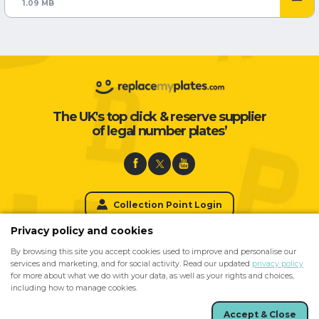
1.09 MB
The UK's top click & reserve supplier
of legal number plates’
Collection Point Login
Privacy policy and cookies
By browsing this site you accept cookies used to improve and personalise our
For Private Number Plates please visit
services and marketing, and for social activity. Read our updated
privacy policy
for more about what we do with your data, as well as your rights and choices,
including how to manage cookies.
Accept & Close