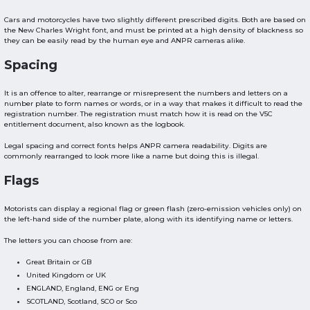
Cars and motorcycles have two slightly different prescribed digits. Both are based on
the New Charles Wright font, and must be printed at a high density of blackness so
they can be easily read by the human eye and ANPR cameras alike.
Spacing
It is an offence to alter, rearrange or misrepresent the numbers and letters on a
number plate to form names or words, or in a way that makes it difficult to read the
registration number. The registration must match how it is read on the V5C
entitlement document, also known as the logbook.
Legal spacing and correct fonts helps ANPR camera readability. Digits are
commonly rearranged to look more like a name but doing this is illegal.
Flags
Motorists can display a regional flag or green flash (zero-emission vehicles only) on
the left-hand side of the number plate, along with its identifying name or letters.
The letters you can choose from are:
Great Britain or GB
United Kingdom or UK
ENGLAND, England, ENG or Eng
SCOTLAND, Scotland, SCO or Sco