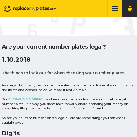
Are your current number plates legal?
1.10.2018
The things to look out for when checking your number plates.
As a legal document, the number plate design can be complicated if you don't know
the rights and wrongs, so we've made it really simple!
Our
number plate builder
has been designed to only allow you to build a legal
number plate. This way, you don't have to worry about spending your money on
something illegal that could lead to potential fines in the future!
So, are your current number plates legal? Here are some things you can check
straight away.
Digits